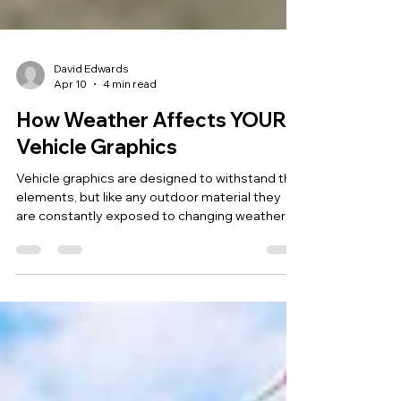
David Edwards
Apr 10
4 min read
How Weather Affects YOUR
Vehicle Graphics
Vehicle graphics are designed to withstand the
elements, but like any outdoor material they
are constantly exposed to changing weather
conditions. In the UK, vehicles experience a mix
of rain, cold winters, warmer summers and
increasing sunlight levels throughout the year.
Over time these environmental factors can
influence how vehicle wraps and graphics look
and perform. Understanding how weather
affects vehicle graphics helps businesses