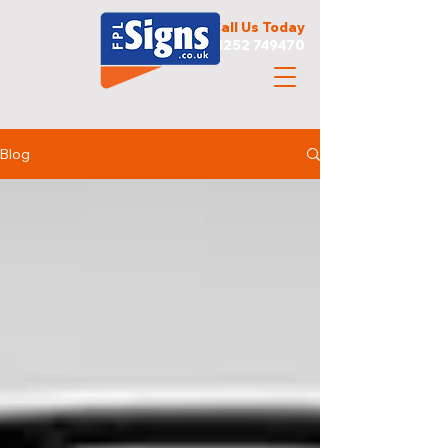
Call Us Today
01252 749470
Blog