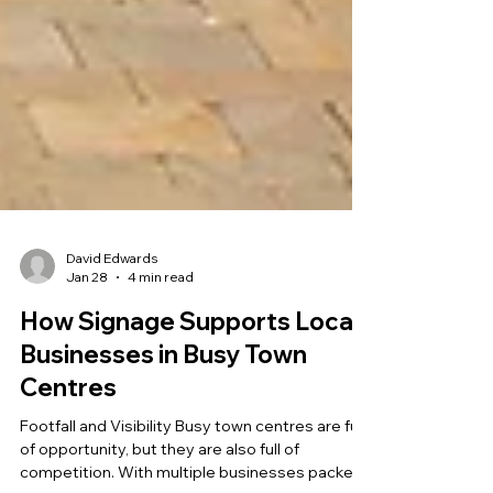
David Edwards
Jan 28
4 min read
How Signage Supports Local
Businesses in Busy Town
Centres