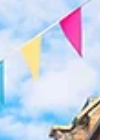
protect their branding investment and