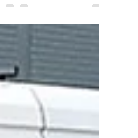
Footfall and Visibility Busy town centres are full
of opportunity, but they are also full of
competition. With multiple businesses packed
into the same space, standing out can be a
challenge. This is where effective signage plays
a crucial role. For local businesses, good
signage is not just about looking professional. It
directly supports footfall, visibility and
customer confidence — all essential factors for
attracting and converting passing trade. Why
Signage Matters in