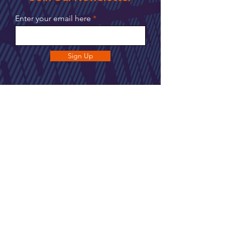
Enter your email here
Sign Up
UNIT 2, 106 Hawley Ln,
Farnborough GU14 8JE
Join our newsletter to get up to date