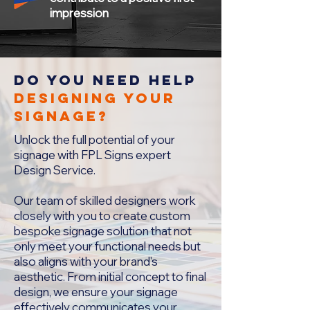
impression
Do you NEEd HELP
designing your
signage?
Unlock the full potential of your
signage with FPL Signs expert
Design Service.
Our team of skilled designers work
closely with you to create custom
bespoke signage solution that not
only meet your functional needs but
also aligns with your brand's
aesthetic. From initial concept to final
design, we ensure your signage
effectively communicates your