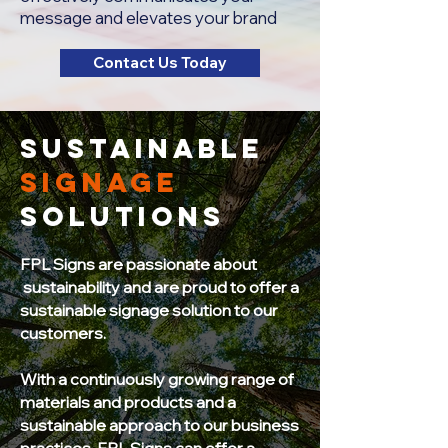
message and elevates your brand
Contact Us Today
sustainable
signage
solutions
FPL Signs are passionate about
sustainability and are proud to offer a
sustainable signage solution to our
customers.
With a continuously growing range of
materials and products and a
sustainable approach to our business