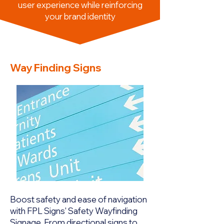
user experience while reinforcing
your brand identity
Way Finding Signs
Boost safety and ease of navigation
with FPL Signs' Safety Wayfinding
Signage. From directional signs to