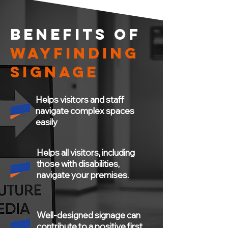
BENEFITS OF
WAYFINDING
SIGNAGE
Helps visitors and staff
navigate complex spaces
easily
Helps all visitors, including
those with disabilities,
navigate your premises.
Well-designed signage can
contribute to a positive first