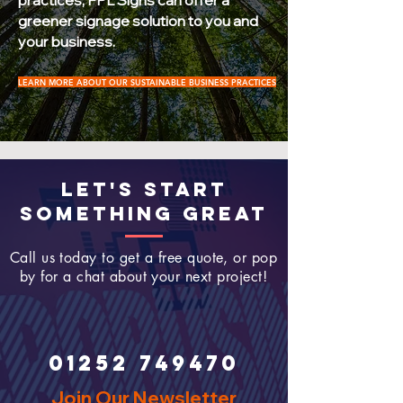
practices, FPL Signs can offer a
greener signage solution to you and
your business.
LEARN MORE ABOUT OUR SUSTAINABLE BUSINESS PRACTICES
LET'S START
SOMETHING GREAT
Call us today to get a free quote, or pop
by for a chat about your next project!
01252 749470
Join Our Newsletter