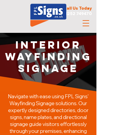
Call Us Today
01252 749470
Interior
WAYFINDING
SIGNAGE
Navigate with ease using FPL Signs'
Wayfinding Signage solutions. Our
expertly designed directories, door
signs, name plates, and directional
signage guide visitors effortlessly
through your premises, enhancing