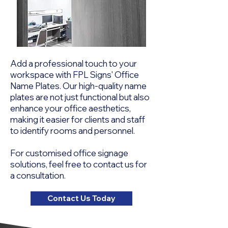
Add a professional touch to your
workspace with FPL Signs' Office
Name Plates. Our high-quality name
plates are not just functional but also
enhance your office aesthetics,
making it easier for clients and staff
to identify rooms and personnel.
For customised office signage
solutions, feel free to contact us for
a consultation.
Contact Us Today