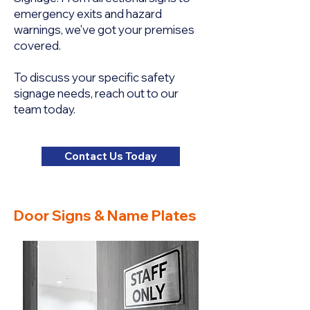
emergency exits and hazard
warnings, we've got your premises
covered.
To discuss your specific safety
signage needs, reach out to our
team today.
Contact Us Today
Door Signs & Name Plates