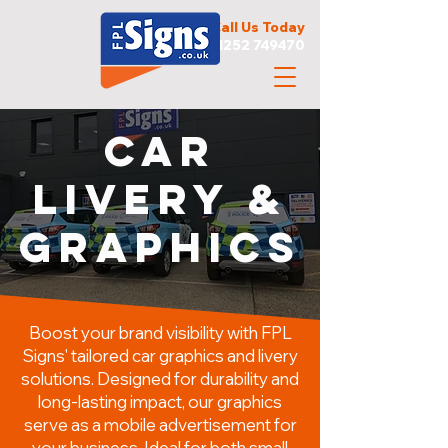
Call Us Today
01252 749470
CAR
Livery &
Graphics
Boost your brand visibility with FPL
Signs' tailored car graphics and livery
solutions. Designed for durability and
long-lasting impact, our graphics
serve as a mobile advertisement for
your business. Ideal for both small