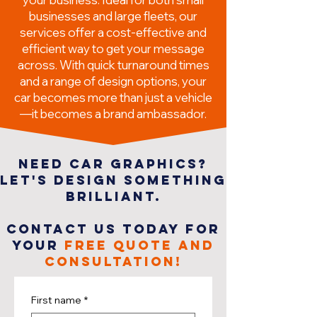
businesses and large fleets, our
services offer a cost-effective and
efficient way to get your message
across. With quick turnaround times
and a range of design options, your
car becomes more than just a vehicle
—it becomes a brand ambassador.
NEED car GRAPHICS?
LET'S DESIGN SOMETHING
BRILLIANT.
CONTACT US TODAY FOR
YOUR
FREE QUOTE AND
CONSULTATION!
First name
*