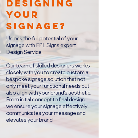
designing
your
signage?
Unlock the full potential of your
signage with FPL Signs expert
Design Service.
Our team of skilled designers works
closely with you to create custom a
bespoke signage solution that not
only meet your functional needs but
also align with your brand's aesthetic.
From initial concept to final design,
we ensure your signage effectively
communicates your message and
elevates your brand