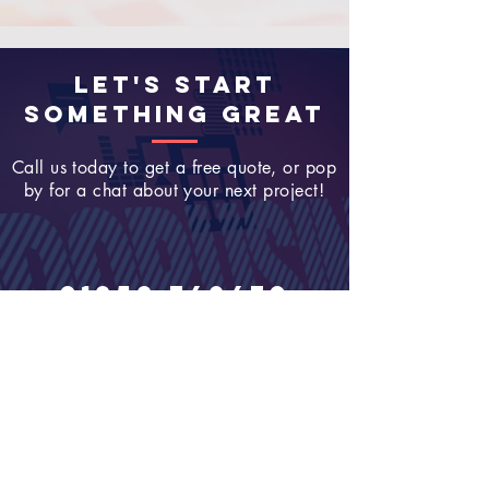
LET'S START
SOMETHING GREAT
Call us today to get a free quote, or pop
by for a chat about your next project!
01252 749470
Join Our Newsletter
Enter your email here
Sign Up