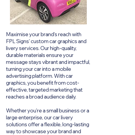
Maximise your brand's reach with
FPL Signs' custom car graphics and
livery services. Our high-quality,
durable materials ensure your
message stays vibrant and impactful,
turning your car into a mobile
advertising platform. With car
graphics, you benefit from cost-
effective, targeted marketing that
reaches a broad audience daily.
Whether you're a small business or a
large enterprise, our car livery
solutions offer a flexible, long-lasting
way to showcase your brand and