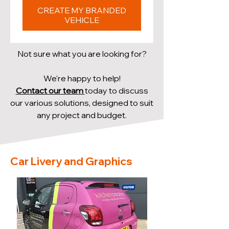
CREATE MY BRANDED
VEHICLE
Not sure what you are looking for?
We're happy to help!
Contact our team
today to discuss
our various solutions, designed to suit
any project and budget.
Car Livery and Graphics