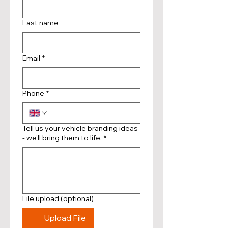
Last name
Email
*
Phone
*
Tell us your vehicle branding ideas
- we'll bring them to life.
*
File upload (optional)
Upload File