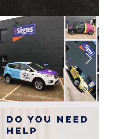
Do you NEEd
HELP