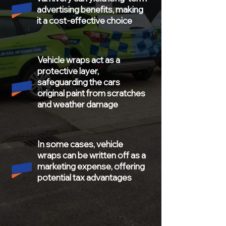
advertising benefits, making
it a cost-effective choice
Vehicle
wraps
act as a
protective layer,
safeguarding the cars
original paint from scratches
and weather damage
In some cases, vehicle
wraps can be written off as a
marketing expense, offering
potential tax advantages