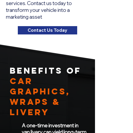
services. Contact us today to
transform your vehicle into a
marketing asset
Contact Us Today
BENEFITS OF
CAR
Graphics,
WRAPS &
LIVERY
A one-time investment in
van livery can yield long-term