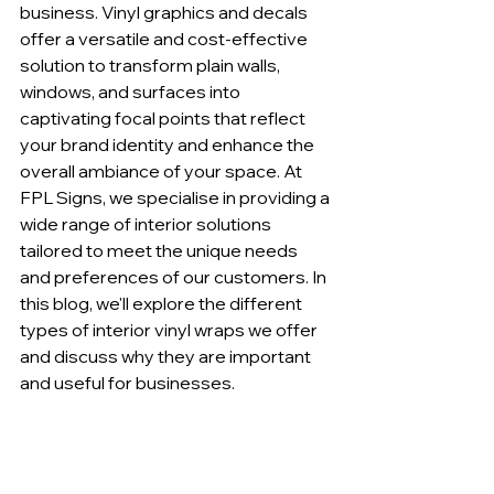
business. Vinyl graphics and decals 
offer a versatile and cost-effective 
solution to transform plain walls, 
windows, and surfaces into 
captivating focal points that reflect 
your brand identity and enhance the 
overall ambiance of your space. At 
FPL Signs, we specialise in providing a 
wide range of interior solutions 
tailored to meet the unique needs 
and preferences of our customers. In 
this blog, we'll explore the different 
types of interior vinyl wraps we offer 
and discuss why they are important 
and useful for businesses.