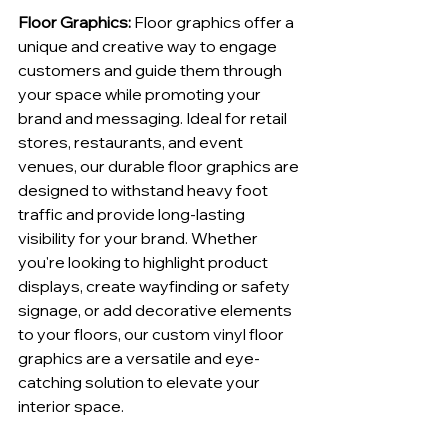
Floor Graphics:
 Floor graphics offer a 
unique and creative way to engage 
customers and guide them through 
your space while promoting your 
brand and messaging. Ideal for retail 
stores, restaurants, and event 
venues, our durable floor graphics are 
designed to withstand heavy foot 
traffic and provide long-lasting 
visibility for your brand. Whether 
you're looking to highlight product 
displays, create wayfinding or safety 
signage, or add decorative elements 
to your floors, our custom vinyl floor 
graphics are a versatile and eye-
catching solution to elevate your 
interior space.