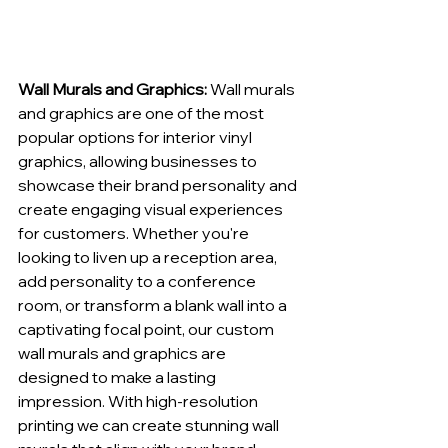
Wall Murals and Graphics:
 Wall murals 
and graphics are one of the most 
popular options for interior vinyl 
graphics, allowing businesses to 
showcase their brand personality and 
create engaging visual experiences 
for customers. Whether you're 
looking to liven up a reception area, 
add personality to a conference 
room, or transform a blank wall into a 
captivating focal point, our custom 
wall murals and graphics are 
designed to make a lasting 
impression. With high-resolution 
printing we can create stunning wall 