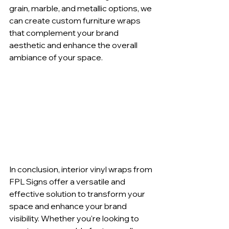
grain, marble, and metallic options, we 
can create custom furniture wraps 
that complement your brand 
aesthetic and enhance the overall 
ambiance of your space.
In conclusion, interior vinyl wraps from 
FPL Signs offer a versatile and 
effective solution to transform your 
space and enhance your brand 
visibility. Whether you're looking to 