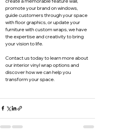
create a memorable feature wall, 
promote your brand on windows, 
guide customers through your space 
with floor graphics, or update your 
furniture with custom wraps, we have 
the expertise and creativity to bring 
your vision to life. 
Contact us today to learn more about 
our interior vinyl wrap options and 
discover how we can help you 
transform your space.