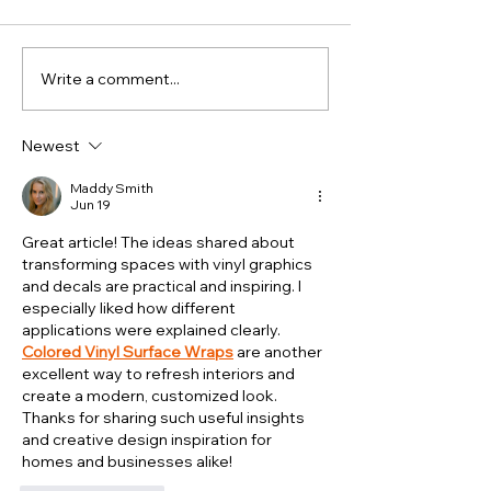
Write a comment...
How Signage
Is Vehic
Supports
Brandin
Local
Worth It
Newest
Businesses in
Small
Busy Town
Business
Maddy Smith
Jun 19
Centres
Great article! The ideas shared about 
transforming spaces with vinyl graphics 
and decals are practical and inspiring. I 
especially liked how different 
applications were explained clearly. 
Colored Vinyl Surface Wraps
 are another 
excellent way to refresh interiors and 
create a modern, customized look. 
Thanks for sharing such useful insights 
and creative design inspiration for 
homes and businesses alike!