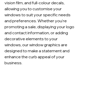
vision film, and full-colour decals, 
allowing you to customise your 
windows to suit your specific needs 
and preferences. Whether you're 
promoting a sale, displaying your logo 
and contact information, or adding 
decorative elements to your 
windows, our window graphics are 
designed to make a statement and 
enhance the curb appeal of your 
business.