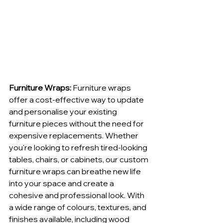
Furniture Wraps: 
Furniture wraps 
offer a cost-effective way to update 
and personalise your existing 
furniture pieces without the need for 
expensive replacements. Whether 
you're looking to refresh tired-looking 
tables, chairs, or cabinets, our custom 
furniture wraps can breathe new life 
into your space and create a 
cohesive and professional look. With 
a wide range of colours, textures, and 
finishes available, including wood 