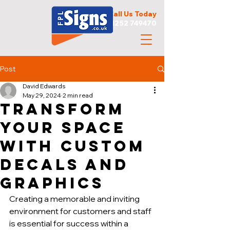
Call Us Today
01252 749470
Post
David Edwards
May 29, 2024
2 min read
Transform
Your Space
with Custom
Decals and
Graphics
Creating a memorable and inviting 
environment for customers and staff 
is essential for success within a 