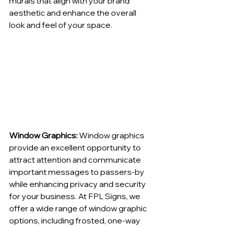
murals that align with your brand 
aesthetic and enhance the overall 
look and feel of your space.
Window Graphics:
 Window graphics 
provide an excellent opportunity to 
attract attention and communicate 
important messages to passers-by 
while enhancing privacy and security 
for your business. At FPL Signs, we 
offer a wide range of window graphic 
options, including frosted, one-way 