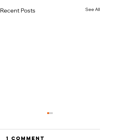
See All
Recent Posts
1 Comment