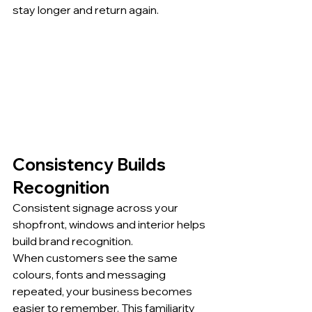
stay longer and return again.
Consistency Builds 
Recognition
Consistent signage across your 
shopfront, windows and interior helps 
build brand recognition.
When customers see the same 
colours, fonts and messaging 
repeated, your business becomes 
easier to remember. This familiarity 