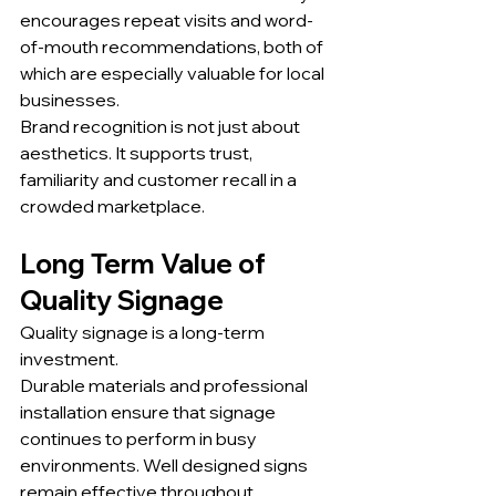
encourages repeat visits and word-
of-mouth recommendations, both of 
which are especially valuable for local 
businesses.
Brand recognition is not just about 
aesthetics. It supports trust, 
familiarity and customer recall in a 
crowded marketplace.
Long Term Value of 
Quality Signage
Quality signage is a long-term 
investment.
Durable materials and professional 
installation ensure that signage 
continues to perform in busy 
environments. Well designed signs 
remain effective throughout 