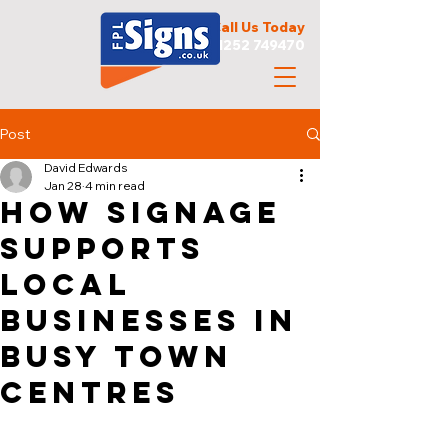
Call Us Today
01252 749470
Post
David Edwards
Jan 28
4 min read
How Signage
Supports
Local
Businesses in
Busy Town
Centres