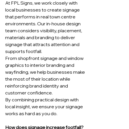
At FPL Signs, we work closely with 
local businesses to create signage 
that performs in real town centre 
environments. Our in-house design 
team considers visibility, placement, 
materials and branding to deliver 
signage that attracts attention and 
supports footfall.
From shopfront signage and window 
graphics to interior branding and 
wayfinding, we help businesses make 
the most of their location while 
reinforcing brand identity and 
customer confidence.
By combining practical design with 
local insight, we ensure your signage 
works as hard as you do.
How does signage increase footfall?