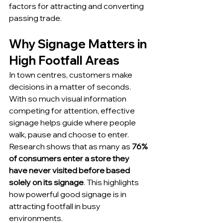
factors for attracting and converting 
passing trade.
Why Signage Matters in 
High Footfall Areas
In town centres, customers make 
decisions in a matter of seconds. 
With so much visual information 
competing for attention, effective 
signage helps guide where people 
walk, pause and choose to enter.
Research shows that as many as 
76% 
of consumers enter a store they 
have never visited before based 
solely on its signage
. This highlights 
how powerful good signage is in 
attracting footfall in busy 
environments.