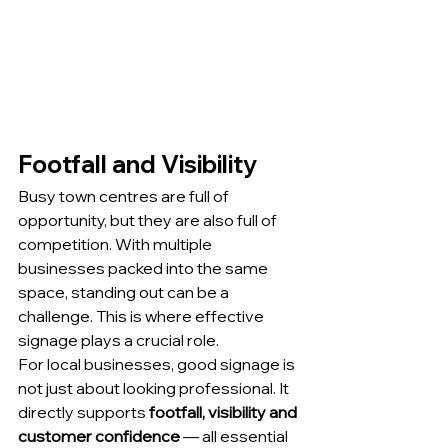
Footfall and Visibility
Busy town centres are full of 
opportunity, but they are also full of 
competition. With multiple 
businesses packed into the same 
space, standing out can be a 
challenge. This is where effective 
signage plays a crucial role.
For local businesses, good signage is 
not just about looking professional. It 
directly supports 
footfall, visibility and 
customer confidence
 — all essential 