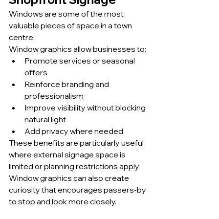
Windows are some of the most 
valuable pieces of space in a town 
centre.
Window graphics allow businesses to:
Promote services or seasonal 
offers
Reinforce branding and 
professionalism
Improve visibility without blocking 
natural light
Add privacy where needed
These benefits are particularly useful 
where external signage space is 
limited or planning restrictions apply. 
Window graphics can also create 
curiosity that encourages passers-by 
to stop and look more closely.