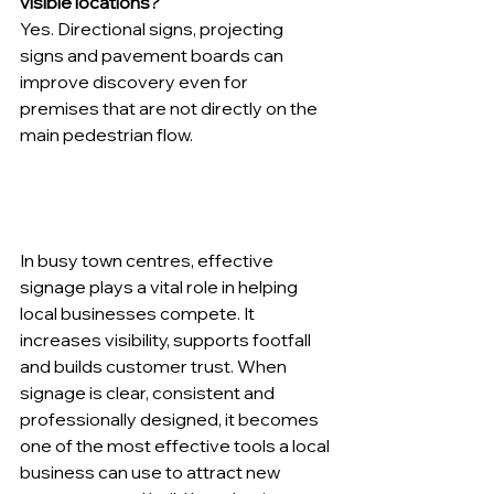
visible locations?
Yes. Directional signs, projecting 
signs and pavement boards can 
improve discovery even for 
premises that are not directly on the 
main pedestrian flow.
In busy town centres, effective 
signage plays a vital role in helping 
local businesses compete. It 
increases visibility, supports footfall 
and builds customer trust. When 
signage is clear, consistent and 
professionally designed, it becomes 
one of the most effective tools a local 
business can use to attract new 