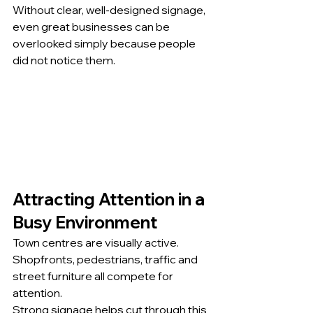
Without clear, well-designed signage, 
even great businesses can be 
overlooked simply because people 
did not notice them.
Attracting Attention in a 
Busy Environment
Town centres are visually active. 
Shopfronts, pedestrians, traffic and 
street furniture all compete for 
attention.
Strong signage helps cut through this 