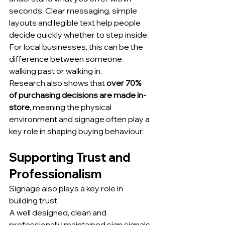
seconds. Clear messaging, simple 
layouts and legible text help people 
decide quickly whether to step inside. 
For local businesses, this can be the 
difference between someone 
walking past or walking in.
Research also shows that 
over 70% 
of purchasing decisions are made in-
store
, meaning the physical 
environment and signage often play a 
key role in shaping buying behaviour.
Supporting Trust and 
Professionalism
Signage also plays a key role in 
building trust.
A well designed, clean and 
professionally maintained sign signals 