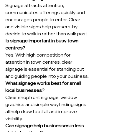
Signage attracts attention, 
communicates offerings quickly and 
encourages people to enter. Clear 
and visible signs help passers-by 
decide to walk in rather than walk past.
Is signage important in busy town 
centres?
Yes. With high competition for 
attention in town centres, clear 
signage is essential for standing out 
and guiding people into your business.
What signage works best for small 
local businesses?
Clear shopfront signage, window 
graphics and simple wayfinding signs 
all help draw footfall and improve 
visibility.
Can signage help businesses in less 