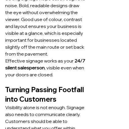
noise. Bold, readable designs draw 
the eye without overwhelming the 
viewer. Good use of colour, contrast 
and layout ensures your business is 
visible at a glance, which is especially 
important for businesses located 
slightly off the main route or set back 
from the pavement.
Effective signage works as your 
24/7 
silent salesperson
, visible even when 
your doors are closed.
Turning Passing Footfall 
into Customers
Visibility alone is not enough. Signage 
also needs to communicate clearly.
Customers should be able to 
understand what you offer within 