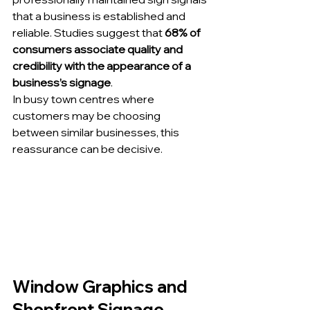
that a business is established and 
reliable. Studies suggest that 
68% of 
consumers associate quality and 
credibility with the appearance of a 
business’s signage
.
In busy town centres where 
customers may be choosing 
between similar businesses, this 
reassurance can be decisive.
Window Graphics and 
Shopfront Signage