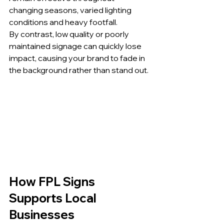
changing seasons, varied lighting 
conditions and heavy footfall.
By contrast, low quality or poorly 
maintained signage can quickly lose 
impact, causing your brand to fade in 
the background rather than stand out.
How FPL Signs 
Supports Local 
Businesses