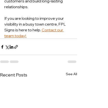
customers and build long-lasting 
relationships.
If you are looking to improve your 
visibility in a busy town centre, FPL 
Signs is here to help. 
Contact our 
team today! 
See All
Recent Posts