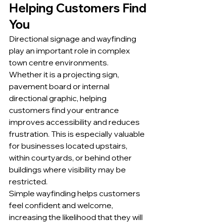
Helping Customers Find 
You
Directional signage and wayfinding 
play an important role in complex 
town centre environments.
Whether it is a projecting sign, 
pavement board or internal 
directional graphic, helping 
customers find your entrance 
improves accessibility and reduces 
frustration. This is especially valuable 
for businesses located upstairs, 
within courtyards, or behind other 
buildings where visibility may be 
restricted.
Simple wayfinding helps customers 
feel confident and welcome, 
increasing the likelihood that they will 